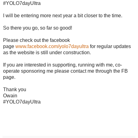
#YOLO7dayUltra
I will be entering more next year a bit closer to the time.
So there you go, so far so good!
Please check out the facebook
page
www.facebook.com/yolo7dayultra
for regular updates
as the website is still under construction.
If you are interested in supporting, running with me, co-
operate sponsoring me please contact me through the FB
page.
Thank you
Owain
#YOLO7dayUltra