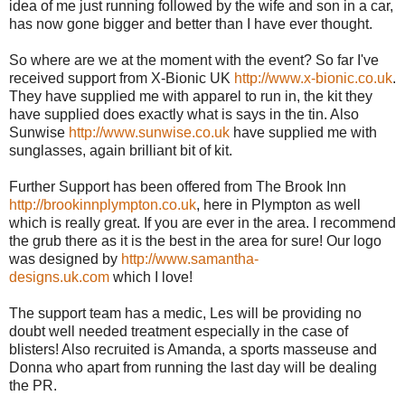
idea of me just running followed by the wife and son in a car,
has now gone bigger and better than I have ever thought.
So where are we at the moment with the event? So far I've
received support from X-Bionic UK
http://www.x-bionic.co.uk
.
They have supplied me with apparel to run in, the kit they
have supplied does exactly what is says in the tin. Also
Sunwise
http://www.sunwise.co.uk
have supplied me with
sunglasses, again brilliant bit of kit.
Further Support has been offered from The Brook Inn
http://brookinnplympton.co.uk
, here in Plympton as well
which is really great. If you are ever in the area. I recommend
the grub there as it is the best in the area for sure! Our logo
was designed by
http://www.samantha-
designs.uk.com
which I love!
The support team has a medic, Les will be providing no
doubt well needed treatment especially in the case of
blisters! Also recruited is Amanda, a sports masseuse and
Donna who apart from running the last day will be dealing
the PR.