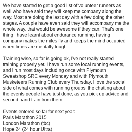
We have started to get a good list of volunteer runners as
well who have said they will keep me company along the
way. Most are doing the last day with a few doing the other
stages. A couple have even said they will accompany me the
whole way, that would be awesome if they can. That's one
thing I have learnt about endurance running, having
company makes the miles fly and keeps the mind occupied
when times are mentally tough.
Training wise, so far is going ok, I've not really started
training properly yet. I have run some local running events,
and I run most days including once with Plymouth
Sweatshop SRC every Monday and with Plymouth
Musketeers Running Club every Thursday. I love the social
side of what comes with running groups, the chatting about
the events people have just done, as you pick up advice and
second hand train from them.
Events entered so far for next year:
Paris Marathon 2015
London Marathon (tbc)
Hope 24 (24 hour Ultra)