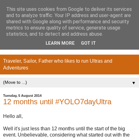
This site uses cookies from Google to deliver its services
and to analyze traffic. Your IP address and user-agent are
shared with Google along with performance and security
metrics to ensure quality of service, generate usage
statistics, and to detect and address abuse.
LEARN MORE
GOT IT
Traveler, Sailor, Father who likes to run Ultras and
Adventures
▼
Tuesday, 5 August 2014
12 months until #YOLO7dayUltra
Hello all,
Well it's just less than 12 months until the start of the big
event. Unbelievable, considering what started out with the