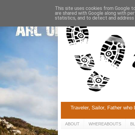
This site uses cookies from Google to 
are shared with Google along with per
statistics, and to detect and address
Traveler, Sailor, Father who 
ABOUT
WHEREABOUTS
B