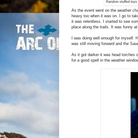
Random stuffed toys n
As the event went on the weather chan
heavy too when it was on. I go to tak
it was relentless. I started to see som
place along the trails. It was funny at
I was doing well enough for myself. H
was still moving forward and the Sau
As it got darker it was head torches on
for a good spell in the weather wind