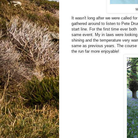
M
It wasn't long after we were called for
gathered around to listen to Pete Dr
start line. For the first time ever bo
same event. My in laws were looking 
shining and the temperature very war
same as previous years. The course w
the run far more enjoyable!