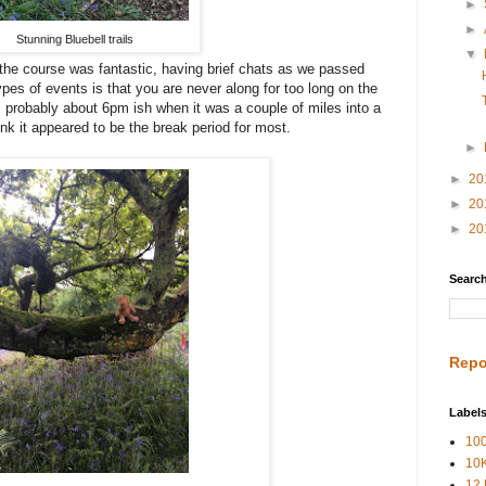
►
►
Stunning Bluebell trails
▼
the course was fantastic, having brief chats as we passed
pes of events is that you are never along for too long on the
s probably about 6pm ish when it was a couple of miles into a
k it appeared to be the break period for most.
►
►
20
►
20
►
20
Search
Repo
Label
100
10
12 