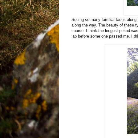
Seeing so many familiar faces along 
along the way. The beauty of these ty
course. I think the longest period wa
lap before some one passed me. I thin