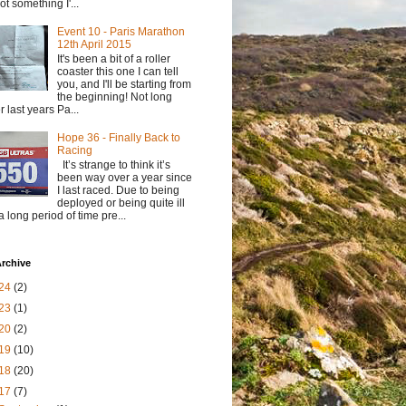
not something I'...
Event 10 - Paris Marathon
12th April 2015
It's been a bit of a roller
coaster this one I can tell
you, and I'll be starting from
the beginning! Not long
er last years Pa...
Hope 36 - Finally Back to
Racing
It’s strange to think it’s
been way over a year since
I last raced. Due to being
deployed or being quite ill
 a long period of time pre...
rchive
24
(2)
23
(1)
20
(2)
19
(10)
18
(20)
17
(7)