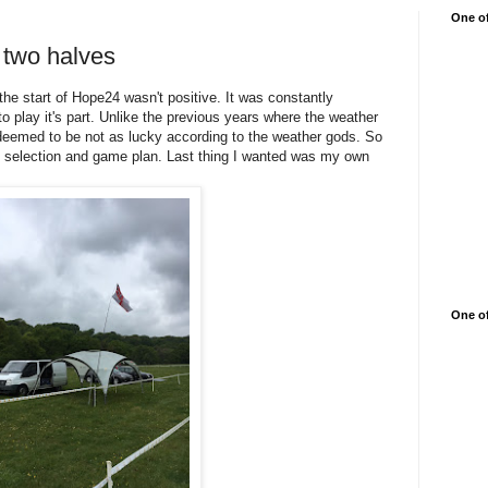
One of
 two halves
the start of Hope24 wasn't positive. It was constantly
 play it's part. Unlike the previous years where the weather
deemed to be not as lucky according to the weather gods. So
it selection and game plan. Last thing I wanted was my own
One of