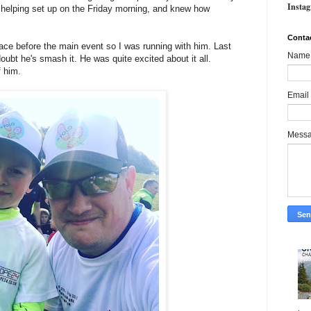
Insta
 helping set up on the Friday morning, and knew how
Conta
ce before the main event so I was running with him. Last
Name
doubt he's smash it. He was quite excited about it all.
f him.
Email
Mess