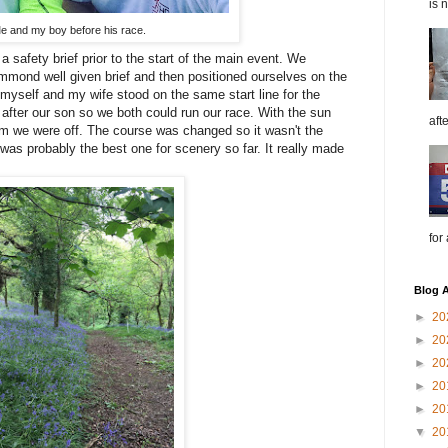
is 
e and my boy before his race.
 a safety brief prior to the start of the main event. We
ummond well given brief and then positioned ourselves on the
th myself and my wife stood on the same start line for the
after our son so we both could run our race. With the sun
aft
m we were off. The course was changed so it wasn't the
as probably the best one for scenery so far. It really made
for
Blog A
►
20
►
20
►
20
►
20
►
20
▼
20