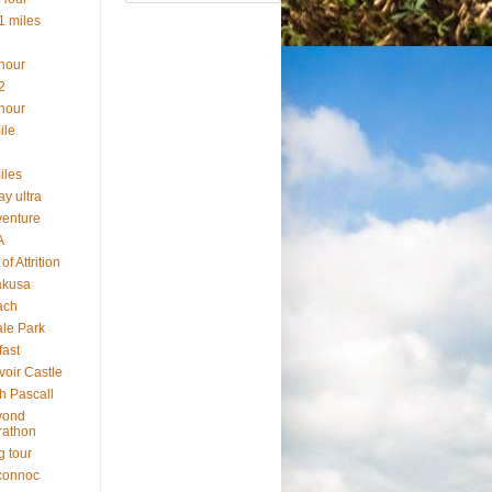
1 miles
hour
2
hour
ile
iles
ay ultra
enture
A
of Attrition
akusa
ach
le Park
fast
voir Castle
h Pascall
yond
rathon
g tour
connoc