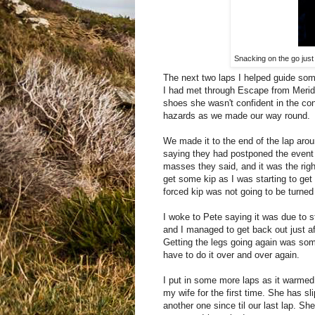
Snacking on the go just 
The next two laps I helped guide som
I had met through Escape from Meriden
shoes she wasn't confident in the cond
hazards as we made our way round.
We made it to the end of the lap ar
saying they had postponed the event a
masses they said, and it was the righ
get some kip as I was starting to get 
forced kip was not going to be turne
I woke to Pete saying it was due to st
and I managed to get back out just a
Getting the legs going again was some
have to do it over and over again.
I put in some more laps as it warmed 
my wife for the first time. She has sl
another one since til our last lap. Sh