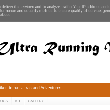
deliver its services and to analyze traffic. Your IP address and
formance and security metrics to ensure quality of service, ge
 abuse.
likes to run Ultras and Adventures
LOGS
KIT
GALLERY