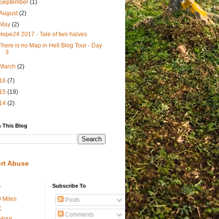
September
(1)
August
(2)
May
(2)
Hope24 2017 - Tale of two halves
There is no Map in Hell Blog Tour - Day
3
March
(2)
16
(7)
15
(19)
14
(2)
 This Blog
rt Abuse
s
Subscribe To
 Miles
Posts
K
Comments
Hour