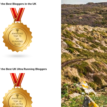
 the Best Bloggers in the UK
 the Best UK Ultra Running Bloggers