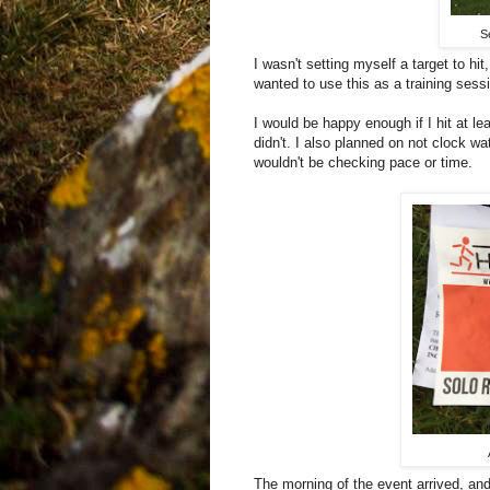
S
I wasn't setting myself a target to hi
wanted to use this as a training sess
I would be happy enough if I hit at lea
didn't. I also planned on not clock 
wouldn't be checking pace or time.
The morning of the event arrived, an