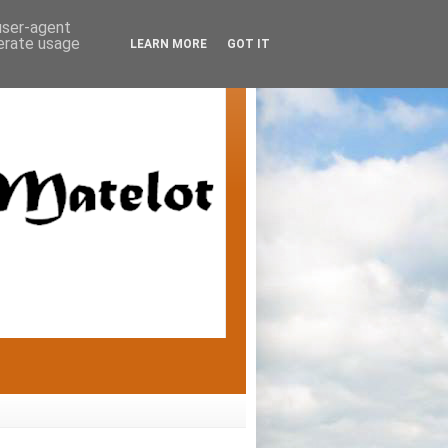
 user-agent
nerate usage
LEARN MORE
GOT IT