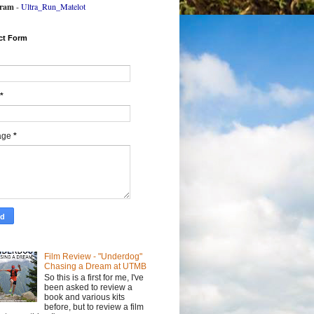
gram
-
Ultra_Run_Matelot
ct Form
*
age
*
Film Review - "Underdog"
Chasing a Dream at UTMB
So this is a first for me, I've
been asked to review a
book and various kits
before, but to review a film