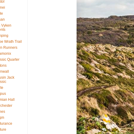
stol
nei
de
san
 Vyken
nts
mping
e Wrath Trail
rn Runners
amonix
ssic Quarter
ftons
nwall
sin Jack
ssic
te
rpus
ian Hall
chester
nes
qm
durance
dure