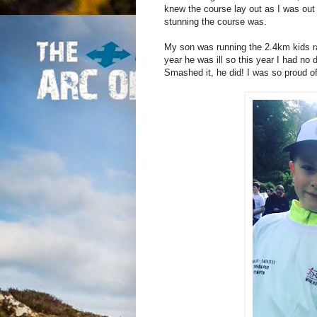
knew the course lay out as I was out
stunning the course was.
My son was running the 2.4km kids ra
year he was ill so this year I had no 
Smashed it, he did! I was so proud o