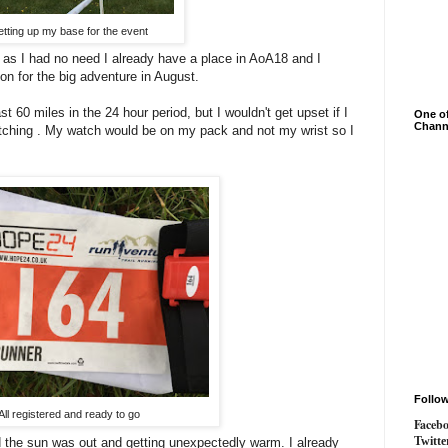
etting up my base for the event
t, as I had no need I already have a place in AoA18 and I
ion for the big adventure in August.
st 60 miles in the 24 hour period, but I wouldn't get upset if I
One of
Chann
watching . My watch would be on my pack and not my wrist so I
Follo
All registered and ready to go
Faceb
Twitte
d the sun was out and getting unexpectedly warm. I already