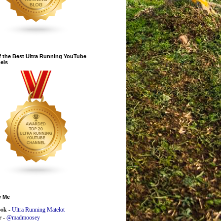
 the Best Ultra Running YouTube
els
w Me
ook
-
Ultra Running Matelot
r -
@madmoosey