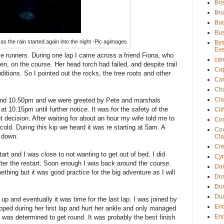
Bri
Bru
Bu
Bu
as the rain started again into the night -Pic agimages
Bys
Eve
e runners. During one lap I came across a friend Fiona, who
ca
, on the course. Her head torch had failed, and despite trail
Cap
itions. So I pointed out the rocks, the tree roots and other
Ca
Ch
Cla
ound 10.50pm and we were greeted by Pete and marshals
t 10.15pm until further notice. It was for the safety of the
Cli
t decision. After waiting for about an hour my wife told me to
Cor
cold. During this kip we heard it was re starting at 5am. A
Cou
d down.
Cla
Cre
art and I was close to not wanting to get out of bed. I did
Cy
fter the restart. Soon enough I was back around the course.
Dam
thing but it was good practice for the big adventure as I will
Dor
Du
Du
up and eventually it was time for the last lap. I was joined by
En
ipped during her first lap and hurt her ankle and only managed
En
e was determined to get round. It was probably the best finish