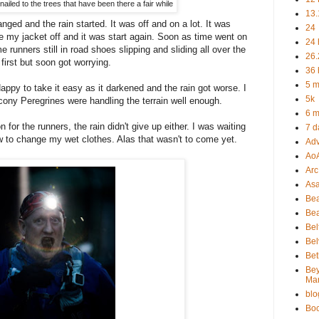
ailed to the trees that have been there a fair while
13.
ged and the rain started. It was off and on a lot. It was
24
e my jacket off and it was start again. Soon as time went on
24 
e runners still in road shoes slipping and sliding all over the
26.
 first but soon got worrying.
36 
5 m
appy to take it easy as it darkened and the rain got worse. I
5k
cony Peregrines were handling the terrain well enough.
6 m
 for the runners, the rain didn't give up either. I was waiting
7 d
ow to change my wet clothes. Alas that wasn't to come yet.
Adv
Ao
Arc 
As
Be
Bea
Bel
Bel
Bet
Be
Ma
blo
Bo