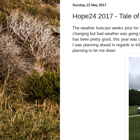
Sunday, 21 May 2017
Hope24 2017 - Tale of
The weather forecast weeks prior for 
changing but bad weather was going to
has been pretty good, this year was 
I was planning ahead in regards to k
planning to let me down.