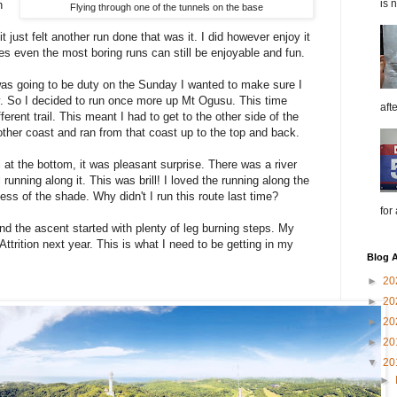
is 
h
Flying through one of the tunnels on the base
it just felt another run done that was it. I did however enjoy it
s even the most boring runs can still be enjoyable and fun.
as going to be duty on the Sunday I wanted to make sure I
y. So I decided to run once more up Mt Ogusu. This time
aft
ferent trail. This meant I had to get to the other side of the
other coast and ran from that coast up to the top and back.
il at the bottom, it was pleasant surprise. There was a river
 running along it. This was brill! I loved the running along the
ss of the shade. Why didn't I run this route last time?
for
d the ascent started with plenty of leg burning steps. My
Attrition next year. This is what I need to be getting in my
Blog A
►
20
►
20
►
20
►
20
▼
20
►