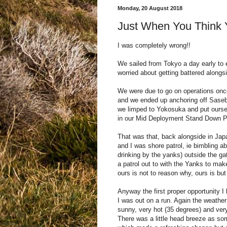
Monday, 20 August 2018
Just When You Think 
I was completely wrong!!
We sailed from Tokyo a day early to
worried about getting battered along
We were due to go on operations onc
and we ended up anchoring off Sasebo
we limped to Yokosuka and put oursel
in our Mid Deployment Stand Down P
That was that, back alongside in Japan
and I was shore patrol, ie bimbling a
drinking by the yanks) outside the ga
a patrol out to with the Yanks to make
ours is not to reason why, ours is but
Anyway the first proper opportunity I
I was out on a run. Again the weathe
sunny, very hot (35 degrees) and ver
There was a little head breeze as so