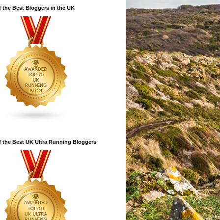
 the Best Bloggers in the UK
 the Best UK Ultra Running Bloggers