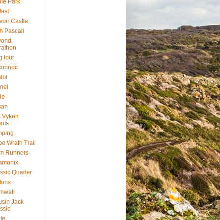
le Park
fast
voir Castle
h Pascall
yond
rathon
g tour
connoc
stol
nei
de
san
 Vyken
nts
mping
e Wrath Trail
rn Runners
amonix
ssic Quarter
ftons
nwall
sin Jack
ssic
te