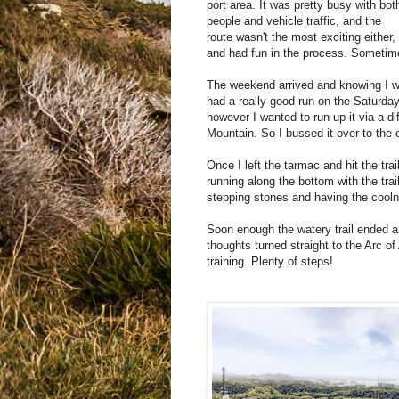
port area. It was pretty busy with bot
people and vehicle traffic, and the
route wasn't the most exciting either, 
and had fun in the process. Sometime
The weekend arrived and knowing I w
had a really good run on the Saturda
however I wanted to run up it via a dif
Mountain. So I bussed it over to the 
Once I left the tarmac and hit the tra
running along the bottom with the trail
stepping stones and having the coolne
Soon enough the watery trail ended an
thoughts turned straight to the Arc of 
training. Plenty of steps!