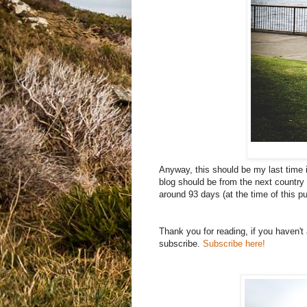
Anyway, this should be my last time in
blog should be from the next country 
around 93 days (at the time of this pu
Thank you for reading, if you haven'
subscribe.
Subscribe here!