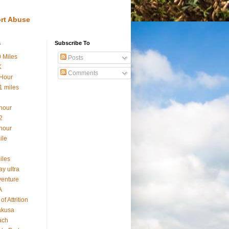
rt Abuse
s
Subscribe To
 Miles
Posts
K
Comments
Hour
1 miles
hour
2
hour
ile
iles
ay ultra
enture
A
of Attrition
akusa
ach