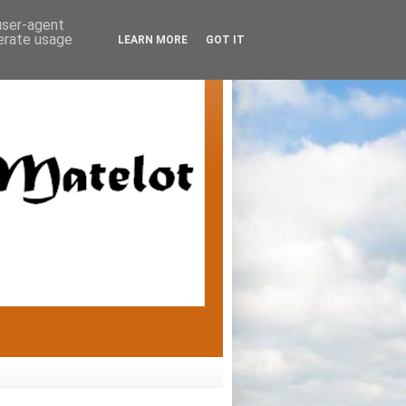
 user-agent
nerate usage
LEARN MORE
GOT IT