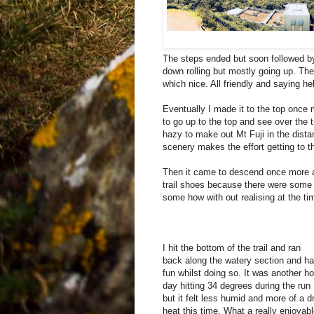
The steps ended but soon followed by
down rolling but mostly going up. Ther
which nice. All friendly and saying h
Eventually I made it to the top once
to go up to the top and see over the 
hazy to make out Mt Fuji in the distan
scenery makes the effort getting to th
Then it came to descend once more a
trail shoes because there were some
some how with out realising at the t
I hit the bottom of the trail and ran
back along the watery section and h
fun whilst doing so. It was another ho
day hitting 34 degrees during the run
but it felt less humid and more of a d
heat this time. What a really enjoyab