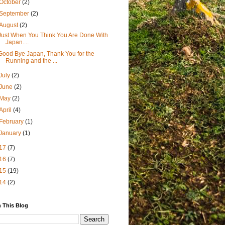
October
(2)
September
(2)
August
(2)
Just When You Think You Are Done With
Japan....
Good Bye Japan, Thank You for the
Running and the ...
July
(2)
June
(2)
May
(2)
April
(4)
February
(1)
January
(1)
17
(7)
16
(7)
15
(19)
14
(2)
 This Blog