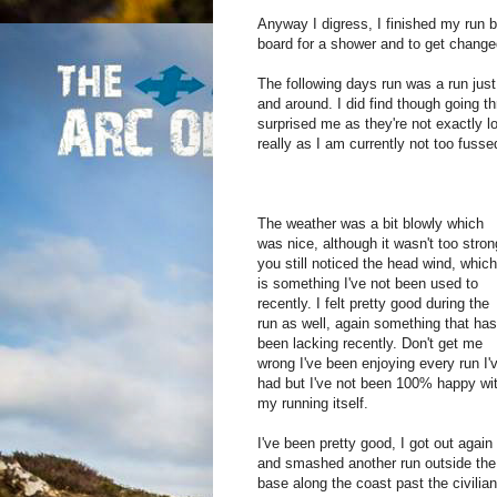
Anyway I digress, I finished my run ba
board for a shower and to get chang
The following days run was a run just 
and around. I did find though going 
surprised me as they're not exactly lo
really as I am currently not too fusse
The weather was a bit blowly which
was nice, although it wasn't too stron
you still noticed the head wind, which
is something I've not been used to
recently. I felt pretty good during the
run as well, again something that has
been lacking recently. Don't get me
wrong I've been enjoying every run I'
had but I've not been 100% happy wi
my running itself.
I've been pretty good, I got out again
and smashed another run outside the
base along the coast past the civilian