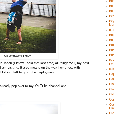
Bea
Bel
Bel
Bet
Be
Ma
blo
Bo
Bri
Bru
Bu
Bu
Yep so graceful I know!
Bys
 Japan (I know I said that last time) all things well, my next
Eve
I am visiting. It also means on the way home too, with
ca
blishing) left to go of this deployment.
Cap
Ca
Ch
t already pop over to my YouTube channel and
Cla
Cli
Cor
Cou
Cla
Cre