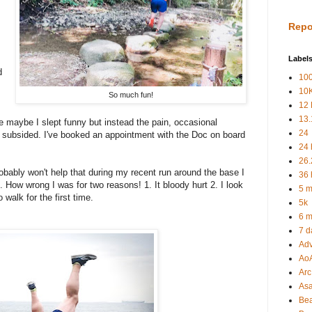
Repo
Label
d
100
10
So much fun!
12 
13.
e maybe I slept funny but instead the pain, occasional
24
 subsided. I've booked an appointment with the Doc on board
24 
.
26.
obably won't help that during my recent run around the base I
36 
l. How wrong I was for two reasons! 1. It bloody hurt 2. I look
5 m
 walk for the first time.
5k
6 m
7 d
Adv
Ao
Arc 
As
Be