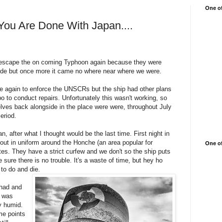
One of
You Are Done With Japan....
 escape the on coming Typhoon again because they were
side but once more it came no where near where we were.
e again to enforce the UNSCRs but the ship had other plans
 to conduct repairs. Unfortunately this wasn't working, so
ves back alongside in the place were were, throughout July
eriod.
, after what I thought would be the last time. First night in
bout in uniform around the Honche (an area popular for
One of
tes. They have a strict curfew and we don't so the ship puts
 sure there is no trouble. It's a waste of time, but hey ho
 to do and die.
 had and
r was
y humid.
me points