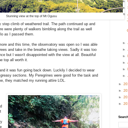
►
►
▼
Stunning view at the top of Mt Ogusu
 step climb of weathered trail. The path continued up and
e were plenty of walkers bimbling along the trail as well
ello as I passed them.
►
 more and this time, the observatory was open so I was able
►
trees and take in the breathe taking views. Sadly it was too
ce but I wasn't disappointed with the view at all. Beautiful
►
e top all worth it.
►
►
nd it was fun going back down. Luckily I decided to wear
 greasy sections. My Peregrines were good for the task and
►
ime, they matched my running attire LOL.
►
20
►
20
►
20
►
20
ad
t
Search
ry
le