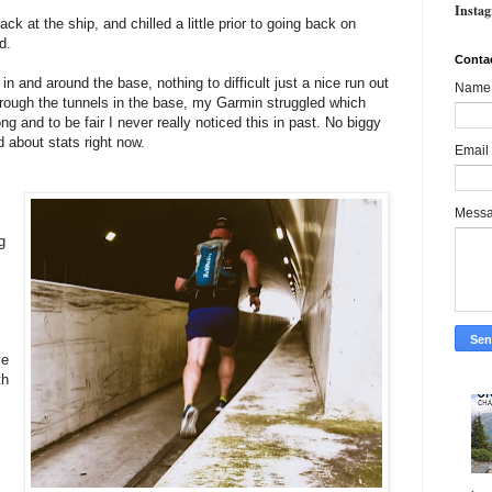
Insta
ck at the ship, and chilled a little prior to going back on
ed.
Conta
in and around the base, nothing to difficult just a nice run out
Name
through the tunnels in the base, my Garmin struggled which
ng and to be fair I never really noticed this in past. No biggy
d about stats right now.
Email
Mess
g
ve
th