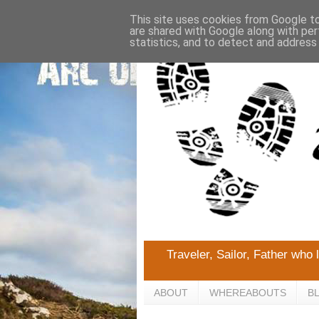
This site uses cookies from Google to 
are shared with Google along with per
statistics, and to detect and address
Traveler, Sailor, Father who 
ABOUT
WHEREABOUTS
B