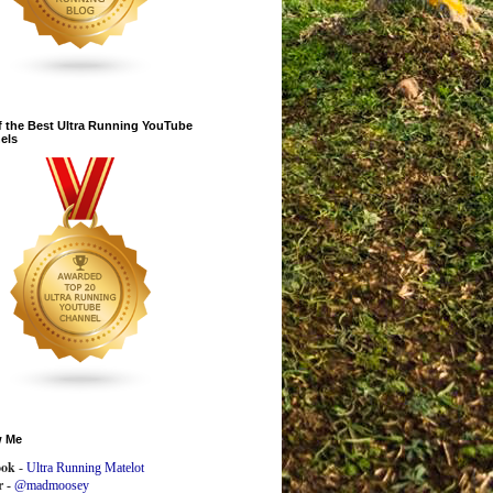
 the Best Ultra Running YouTube
els
w Me
ook
-
Ultra Running Matelot
r -
@madmoosey