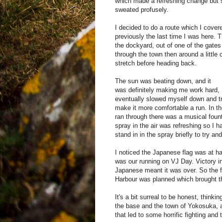
which made a refreshing change but st
sweated profusely.
I decided to do a route which I cover
previously the last time I was here. 
the dockyard, out of one of the gates
through the town then around a little 
stretch before heading back.
The sun was beating down, and it
was definitely making me work hard, 
eventually slowed myself down and tr
make it more comfortable a run. In th
ran through there was a musical fount
spray in the air was refreshing so I h
stand in in the spray briefly to try a
I noticed the Japanese flag was at h
was our running on VJ Day. Victory in
Japanese meant it was over. So the f
Harbour was planned which brought 
It's a bit surreal to be honest, think
the base and the town of Yokosuka, a
that led to some horrific fighting and 