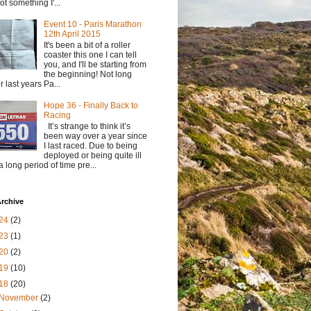
not something I'...
Event 10 - Paris Marathon
12th April 2015
It's been a bit of a roller
coaster this one I can tell
you, and I'll be starting from
the beginning! Not long
er last years Pa...
Hope 36 - Finally Back to
Racing
It’s strange to think it’s
been way over a year since
I last raced. Due to being
deployed or being quite ill
 a long period of time pre...
rchive
24
(2)
23
(1)
20
(2)
19
(10)
18
(20)
November
(2)