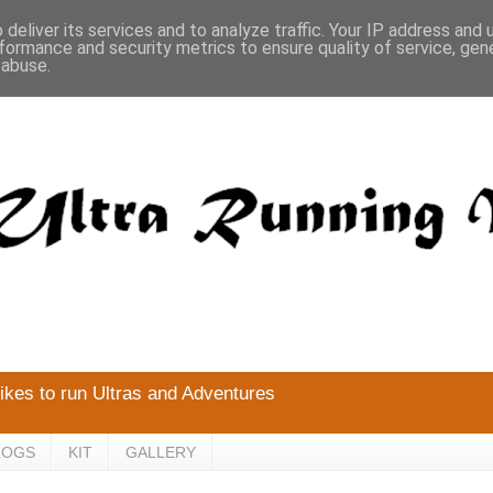
deliver its services and to analyze traffic. Your IP address and
formance and security metrics to ensure quality of service, ge
 abuse.
likes to run Ultras and Adventures
LOGS
KIT
GALLERY