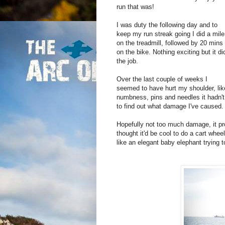
run that was!
I was duty the following day and to
keep my run streak going I did a mile
on the treadmill, followed by 20 mins
on the bike. Nothing exciting but it di
the job.
Over the last couple of weeks I
seemed to have hurt my shoulder, lik
numbness, pins and needles it hadn't
to find out what damage I've caused
Hopefully not too much damage, it pr
thought it'd be cool to do a cart whee
like an elegant baby elephant trying to