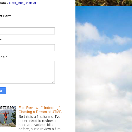
gram
-
Ultra_Run_Matelot
ct Form
*
age
*
Film Review - "Underdog"
Chasing a Dream at UTMB
So this is a first for me, I've
been asked to review a
book and various kits
before, but to review a film