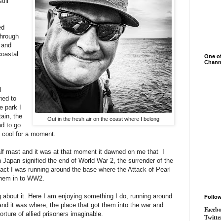
ill
ed
Through
 and
coastal
One of
Chann
I
ied to
e park I
ain, the
Out in the fresh air on the coast where I belong
ad to go
nd cool for a moment.
alf mast and it was at that moment it dawned on me that I
 Japan signified the end of World War 2, the surrender of the
act I was running around the base where the Attack of Pearl
them in to WW2.
ing about it. Here I am enjoying something I do, running around
Follo
nd it was where, the place that got them into the war and
Faceb
torture of allied prisoners imaginable.
Twitte