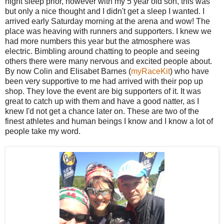
night sleep prior, however with my 5 year old son, this was
but only a nice thought and I didn't get a sleep I wanted. I
arrived early Saturday morning at the arena and wow! The
place was heaving with runners and supporters. I knew we
had more numbers this year but the atmosphere was
electric. Bimbling around chatting to people and seeing
others there were many nervous and excited people about.
By now Colin and Elisabet Barnes (
myRaceKit
) who have
been very supportive to me had arrived with their pop up
shop. They love the event are big supporters of it. It was
great to catch up with them and have a good natter, as I
knew I'd not get a chance later on. These are two of the
finest athletes and human beings I know and I know a lot of
people take my word.