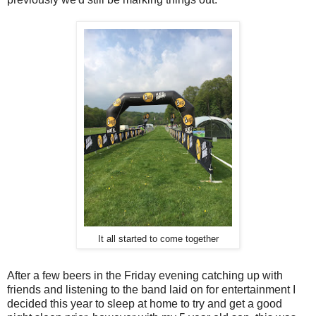
It all started to come together
After a few beers in the Friday evening catching up with
friends and listening to the band laid on for entertainment I
decided this year to sleep at home to try and get a good