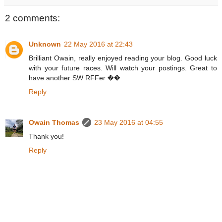
2 comments:
Unknown
22 May 2016 at 22:43
Brilliant Owain, really enjoyed reading your blog. Good luck
with your future races. Will watch your postings. Great to
have another SW RFFer ��
Reply
Owain Thomas
23 May 2016 at 04:55
Thank you!
Reply