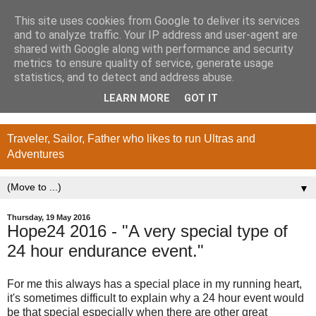
This site uses cookies from Google to deliver its services
and to analyze traffic. Your IP address and user-agent are
shared with Google along with performance and security
metrics to ensure quality of service, generate usage
statistics, and to detect and address abuse.
LEARN MORE
GOT IT
Traveler, Sailor, Father who likes to run Ultras and
Adventures
▼
Thursday, 19 May 2016
Hope24 2016 - "A very special type of
24 hour endurance event."
For me this always has a special place in my running heart,
it's sometimes difficult to explain why a 24 hour event would
be that special especially when there are other great