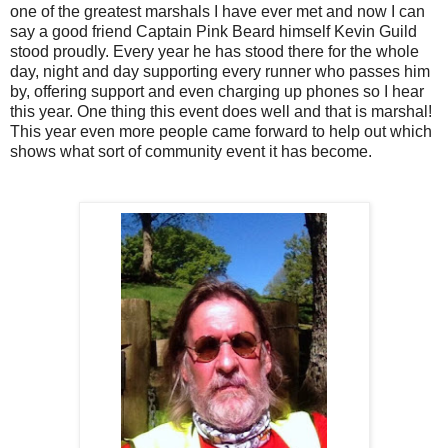
one of the greatest marshals I have ever met and now I can
say a good friend Captain Pink Beard himself Kevin Guild
stood proudly. Every year he has stood there for the whole
day, night and day supporting every runner who passes him
by, offering support and even charging up phones so I hear
this year. One thing this event does well and that is marshal!
This year even more people came forward to help out which
shows what sort of community event it has become.