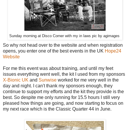
Sunday morning at Disco Corner with my in laws pic by agimages
So why not head over to the website and when registration
opens, you enter one of the best events in the UK
Hope24
Website
For me this event was about training, and until my feet
issues everything went well, the kit I used from my sponsors
X-Bionic UK
and
Sunwise
worked for me very well in the
day and night. I can't thank my sponsors enough, they
continue to support my efforts and the kit they provide is the
best. So despite me only running for 15.5 hours I still very
pleased how things are going, and now starting to focus on
my next race which is the Classic Quarter 44 in June.