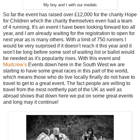
My boy and I with our medals
So far the event has raised over £12,000 for the charity Hope
for Children which the charity themselves even had a team
of 4 running. It's an event I have been looking forward too all
year, and I am already waiting for the registration to open for
next year as is many others. With a limit of 750 runners I
would be very surprised if it doesn't reach it this year and it
won't be long before some sort of waiting list or ballot would
be needed as it's popularity rises. With this event and
Mudcrew's
Events down here in the South West we are
starting to have some great races in this part of the world,
which means those who do live locally finally do not have to
travel to get to a great event. The fact people are willing to
travel from the most northerly part of the UK as well as
abroad shows that down here we put on some great events
and long may it continue!