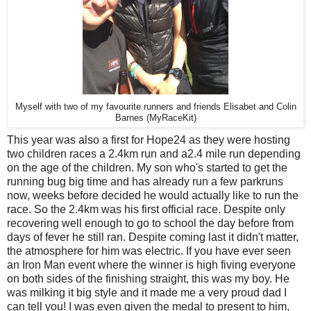
Myself with two of my favourite runners and friends Elisabet and Colin
Barnes (MyRaceKit)
This year was also a first for Hope24 as they were hosting
two children races a 2.4km run and a2.4 mile run depending
on the age of the children. My son who's started to get the
running bug big time and has already run a few parkruns
now, weeks before decided he would actually like to run the
race. So the 2.4km was his first official race. Despite only
recovering well enough to go to school the day before from
days of fever he still ran. Despite coming last it didn't matter,
the atmosphere for him was electric. If you have ever seen
an Iron Man event where the winner is high fiving everyone
on both sides of the finishing straight, this was my boy. He
was milking it big style and it made me a very proud dad I
can tell you! I was even given the medal to present to him,