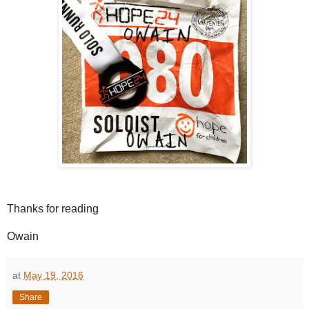
Thanks for reading
Owain
at
May 19, 2016
Share