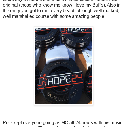
original (those who know me know I love my Buff's). Also in
the entry you got to run a very beautiful tough well marked,
well marshalled course with some amazing people!
Pete kept everyone going as MC all 24 hours with his music