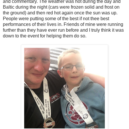
and commentary. The weather was hot during the day and
Baltic during the night (cars were frozen solid and frost on
the ground) and then red hot again once the sun was up.
People were putting some of the best if not thee best
performances of their lives in. Friends of mine were running
further than they have ever run before and I truly think it was
down to the event for helping them do so.