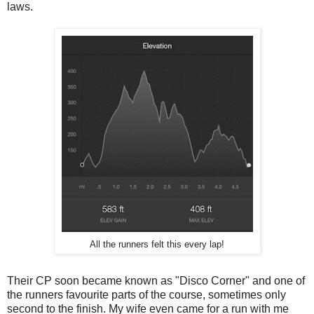
laws.
All the runners felt this every lap!
Their CP soon became known as "Disco Corner" and one of
the runners favourite parts of the course, sometimes only
second to the finish. My wife even came for a run with me