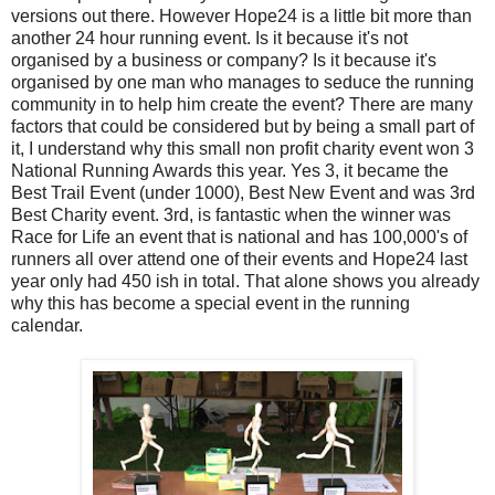
versions out there. However Hope24 is a little bit more than
another 24 hour running event. Is it because it's not
organised by a business or company? Is it because it's
organised by one man who manages to seduce the running
community in to help him create the event? There are many
factors that could be considered but by being a small part of
it, I understand why this small non profit charity event won 3
National Running Awards this year. Yes 3, it became the
Best Trail Event (under 1000), Best New Event and was 3rd
Best Charity event. 3rd, is fantastic when the winner was
Race for Life an event that is national and has 100,000's of
runners all over attend one of their events and Hope24 last
year only had 450 ish in total. That alone shows you already
why this has become a special event in the running
calendar.