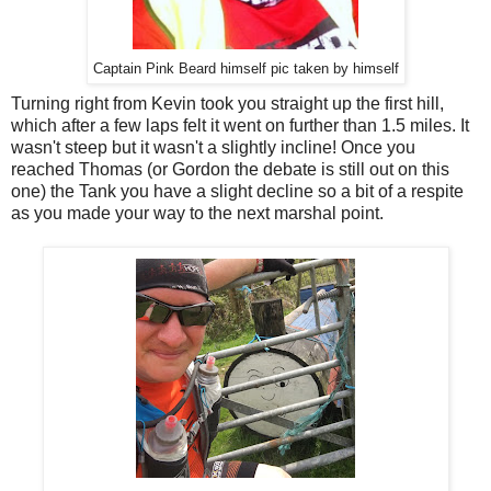
Captain Pink Beard himself pic taken by himself
Turning right from Kevin took you straight up the first hill,
which after a few laps felt it went on further than 1.5 miles. It
wasn't steep but it wasn't a slightly incline! Once you
reached Thomas (or Gordon the debate is still out on this
one) the Tank you have a slight decline so a bit of a respite
as you made your way to the next marshal point.