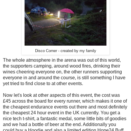
Disco Corner - created by my family
The whole atmosphere in the arena was out of this world,
the supporters camping, around wood fires, drinking their
wines cheering everyone on, the other runners supporting
everyone in and around the course, is still something I have
yet tried to find close to at other events.
Now let's look at other aspects of this event, the cost was
£45 across the board for every runner, which makes it one of
the cheapest endurance events out there and most definitely
the cheapest 24 hour event in the UK currently. You get a
nice tech t-shirt, a fantastic medal, some little bits of goodies
and we had a bottle of beer at the end. Additionally you
could buy a Hoodie and also a limited edition Hope24 Buff