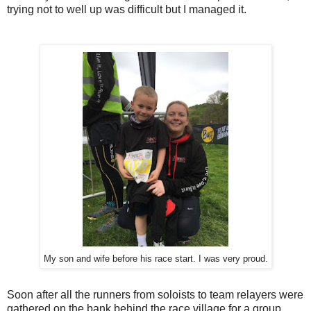
trying not to well up was difficult but I managed it.
My son and wife before his race start. I was very proud.
Soon after all the runners from soloists to team relayers were
gathered on the bank behind the race village for a group