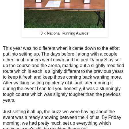
3 x National Running Awards
This year was no different when it came down to the effort
put into setting up. The days before I along with a couple
other local runners went down and helped Danny Slay set
up the course and the arena, marking out a slightly modified
route which is each is slightly different to the previous years
to keep it fresh and keep those coming back wanting more.
After walking setting up plenty of it, and later running it
during the event I can tell you honestly, it was a stunningly
tough course which was slightly tougher than the previous
years.
Just setting it all up, the buzz we were having about the
event was already showing between the 4 of us. By Friday
morning, we had pretty much set up everything which
previously we'd still be marking things out.