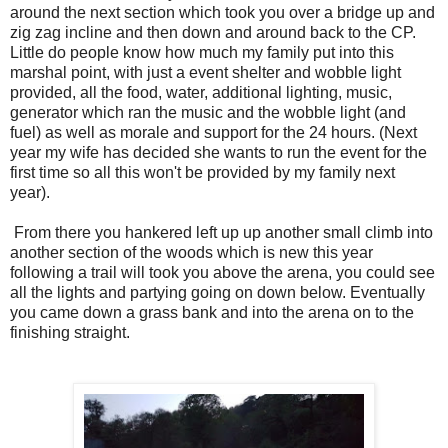
around the next section which took you over a bridge up and
zig zag incline and then down and around back to the CP.
Little do people know how much my family put into this
marshal point, with just a event shelter and wobble light
provided, all the food, water, additional lighting, music,
generator which ran the music and the wobble light (and
fuel) as well as morale and support for the 24 hours. (Next
year my wife has decided she wants to run the event for the
first time so all this won't be provided by my family next
year).
From there you hankered left up up another small climb into
another section of the woods which is new this year
following a trail will took you above the arena, you could see
all the lights and partying going on down below. Eventually
you came down a grass bank and into the arena on to the
finishing straight.