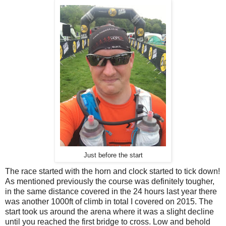
Just before the start
The race started with the horn and clock started to tick down!
As mentioned previously the course was definitely tougher,
in the same distance covered in the 24 hours last year there
was another 1000ft of climb in total I covered on 2015. The
start took us around the arena where it was a slight decline
until you reached the first bridge to cross. Low and behold