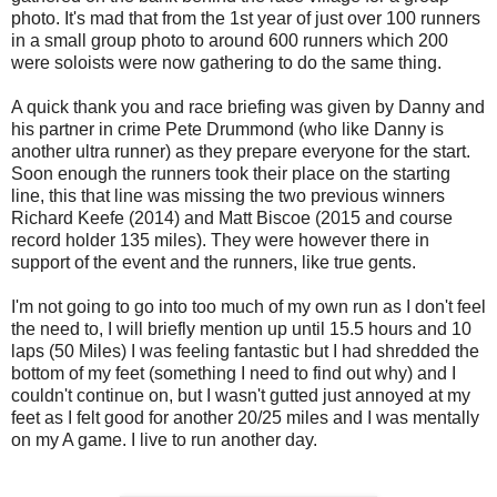
photo. It's mad that from the 1st year of just over 100 runners
in a small group photo to around 600 runners which 200
were soloists were now gathering to do the same thing.
A quick thank you and race briefing was given by Danny and
his partner in crime Pete Drummond (who like Danny is
another ultra runner) as they prepare everyone for the start.
Soon enough the runners took their place on the starting
line, this that line was missing the two previous winners
Richard Keefe (2014) and Matt Biscoe (2015 and course
record holder 135 miles). They were however there in
support of the event and the runners, like true gents.
I'm not going to go into too much of my own run as I don't feel
the need to, I will briefly mention up until 15.5 hours and 10
laps (50 Miles) I was feeling fantastic but I had shredded the
bottom of my feet (something I need to find out why) and I
couldn't continue on, but I wasn't gutted just annoyed at my
feet as I felt good for another 20/25 miles and I was mentally
on my A game. I live to run another day.