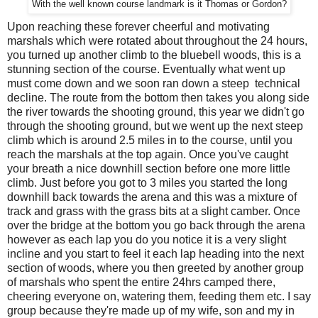
With the well known course landmark is it Thomas or Gordon?
Upon reaching these forever cheerful and motivating
marshals which were rotated about throughout the 24 hours,
you turned up another climb to the bluebell woods, this is a
stunning section of the course. Eventually what went up
must come down and we soon ran down a steep technical
decline. The route from the bottom then takes you along side
the river towards the shooting ground, this year we didn't go
through the shooting ground, but we went up the next steep
climb which is around 2.5 miles in to the course, until you
reach the marshals at the top again. Once you've caught
your breath a nice downhill section before one more little
climb. Just before you got to 3 miles you started the long
downhill back towards the arena and this was a mixture of
track and grass with the grass bits at a slight camber. Once
over the bridge at the bottom you go back through the arena
however as each lap you do you notice it is a very slight
incline and you start to feel it each lap heading into the next
section of woods, where you then greeted by another group
of marshals who spent the entire 24hrs camped there,
cheering everyone on, watering them, feeding them etc. I say
group because they're made up of my wife, son and my in